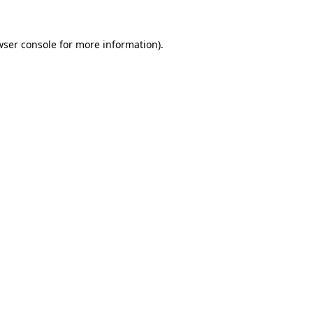
wser console
for more information).