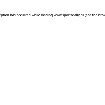
eption has occurred while loading
www.sportsdaily.ru
(see the
bro