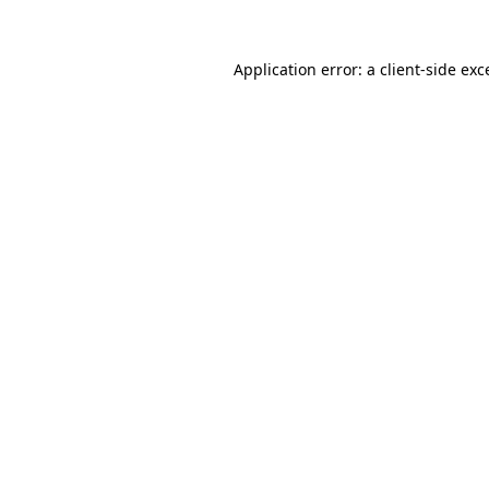
Application error: a
client
-side exc