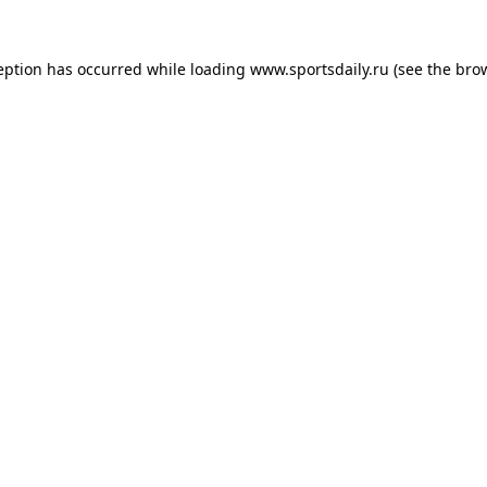
eption has occurred while loading
www.sportsdaily.ru
(see the
bro