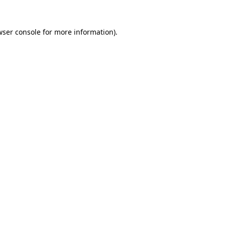
wser console
for more information).