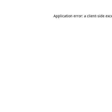
Application error: a
client
-side exc