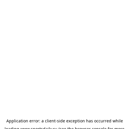
Application error: a
client
-side exception has occurred while
loading
www.sportsdaily.ru
(see the
browser console
for more