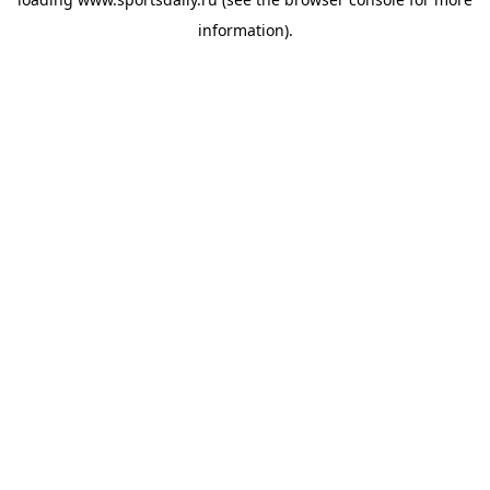
information).