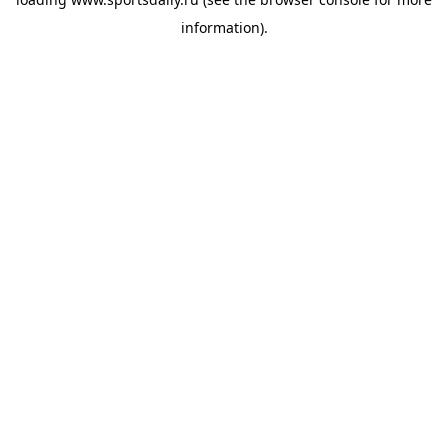
information).