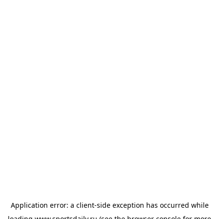
Application error: a
client
-side exception has occurred while
loading
www.sportsdaily.ru
(see the
browser console
for more