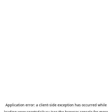
Application error: a
client
-side exception has occurred while
loading
www.sportsdaily.ru
(see the
browser console
for more