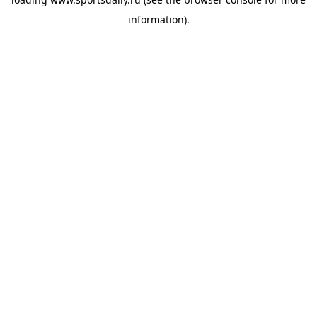
information).