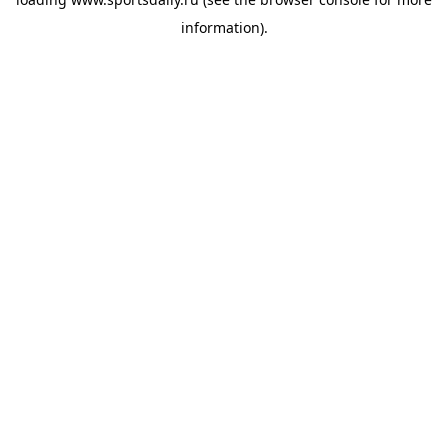
information).