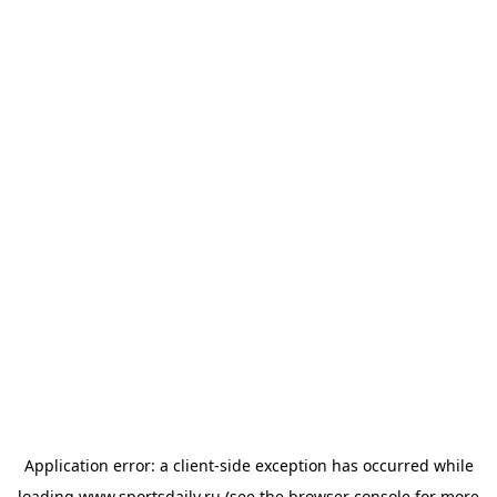
Application error: a
client
-side exception has occurred while
loading
www.sportsdaily.ru
(see the
browser console
for more