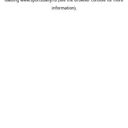
information).