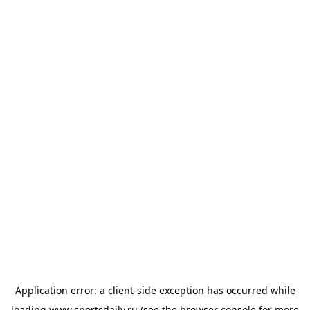
Application error: a
client
-side exception has occurred while
loading
www.sportsdaily.ru
(see the
browser console
for more