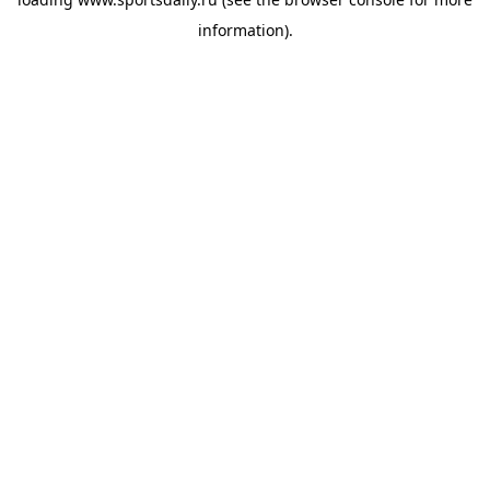
information).