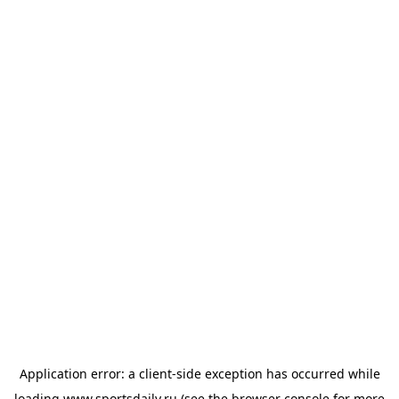
Application error: a
client
-side exception has occurred while
loading
www.sportsdaily.ru
(see the
browser console
for more