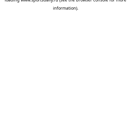
information).