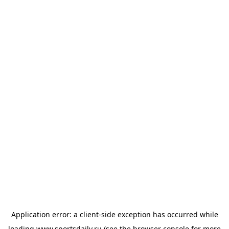
Application error: a
client
-side exception has occurred while
loading
www.sportsdaily.ru
(see the
browser console
for more