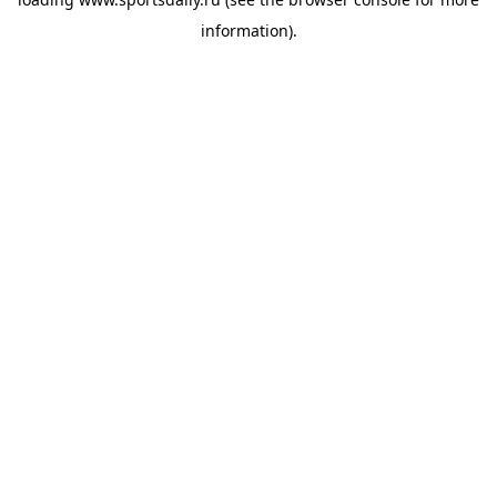
information).