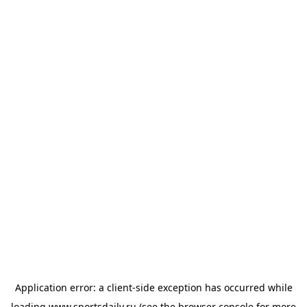
Application error: a
client
-side exception has occurred while
loading
www.sportsdaily.ru
(see the
browser console
for more