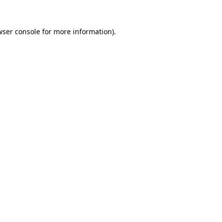
wser console
for more information).