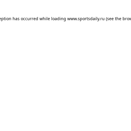
eption has occurred while loading
www.sportsdaily.ru
(see the
bro