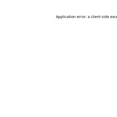
Application error: a
client
-side exc