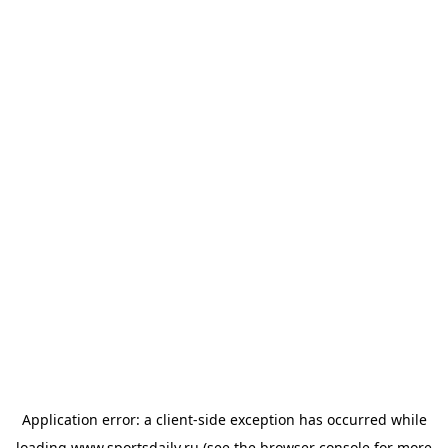
Application error: a
client
-side exception has occurred while
loading
www.sportsdaily.ru
(see the
browser console
for more