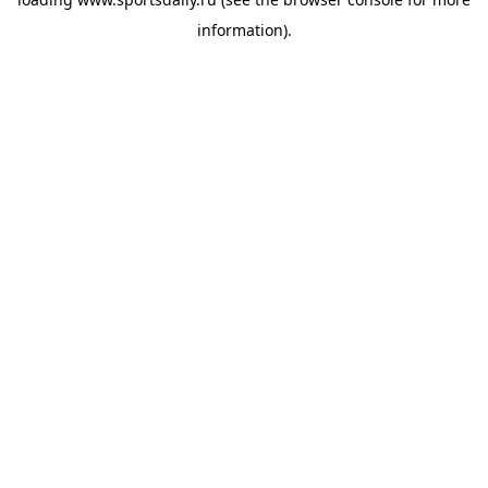
information).