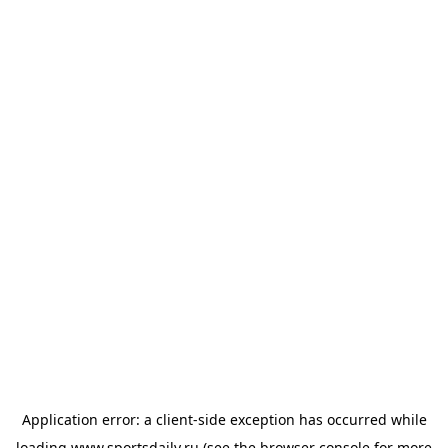
Application error: a
client
-side exception has occurred while
loading
www.sportsdaily.ru
(see the
browser console
for more