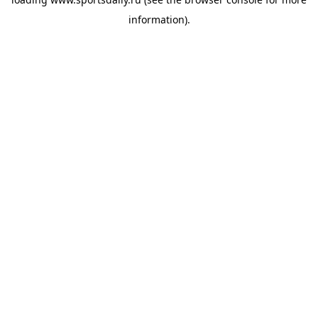
information).