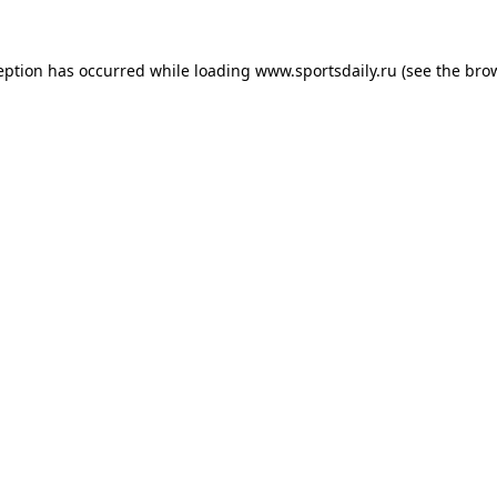
eption has occurred while loading
www.sportsdaily.ru
(see the
bro