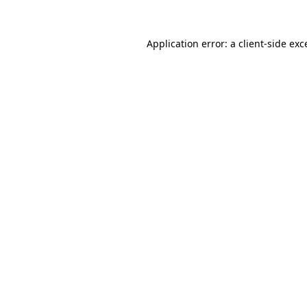
Application error: a
client
-side exc