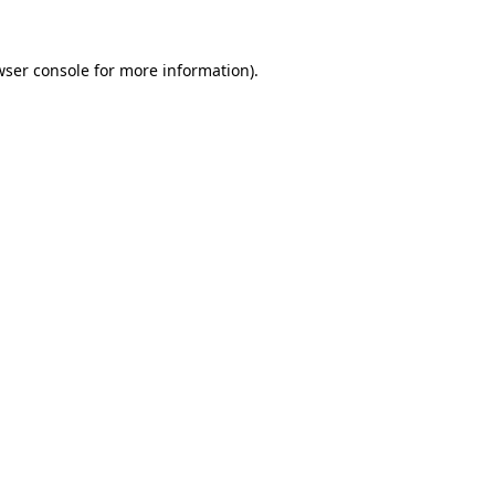
wser console
for more information).