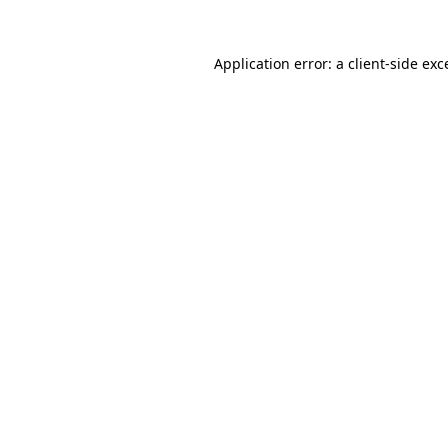
Application error: a
client
-side exc