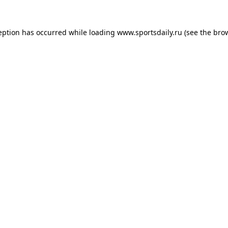
eption has occurred while loading
www.sportsdaily.ru
(see the
bro