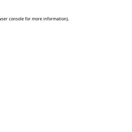
wser console
for more information).