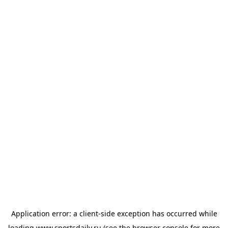
Application error: a
client
-side exception has occurred while
loading
www.sportsdaily.ru
(see the
browser console
for more