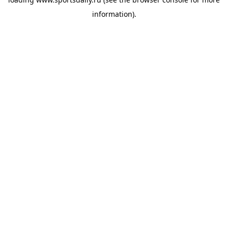
information).