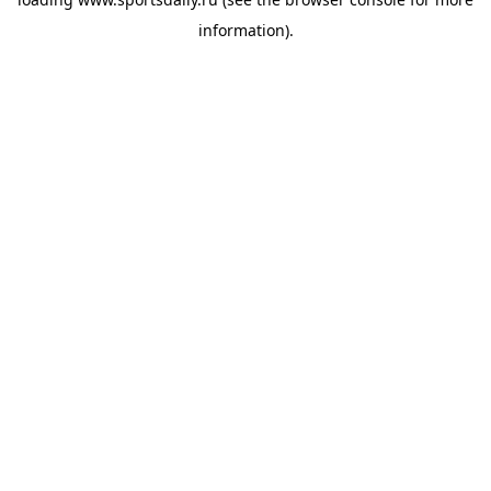
information).