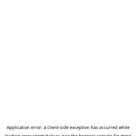
Application error: a
client
-side exception has occurred while
loading
www.sportsdaily.ru
(see the
browser console
for more