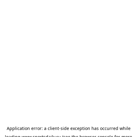
Application error: a
client
-side exception has occurred while
loading
www.sportsdaily.ru
(see the
browser console
for more