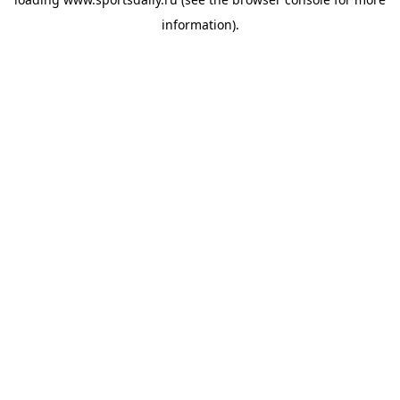
information).