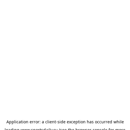
Application error: a
client
-side exception has occurred while
loading
www.sportsdaily.ru
(see the
browser console
for more