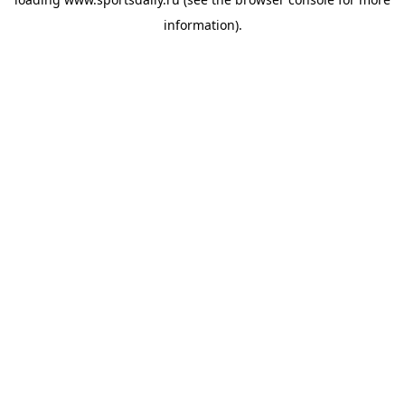
information).