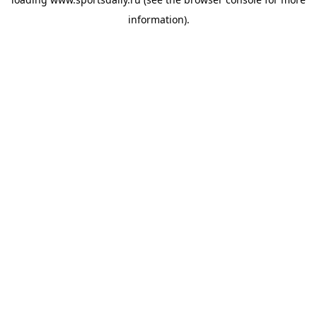
information).