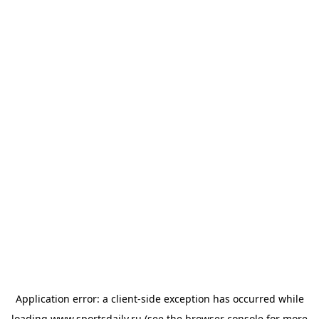
Application error: a
client
-side exception has occurred while
loading
www.sportsdaily.ru
(see the
browser console
for more