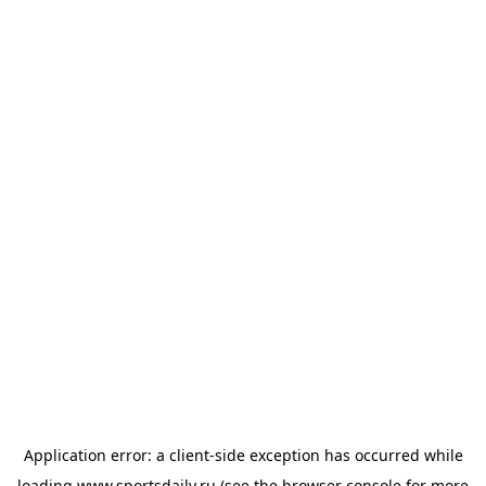
Application error: a
client
-side exception has occurred while
loading
www.sportsdaily.ru
(see the
browser console
for more