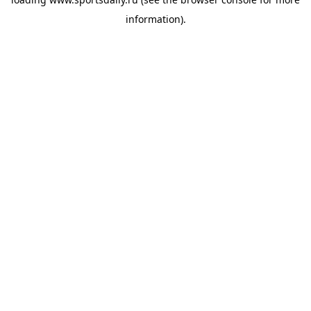
information).