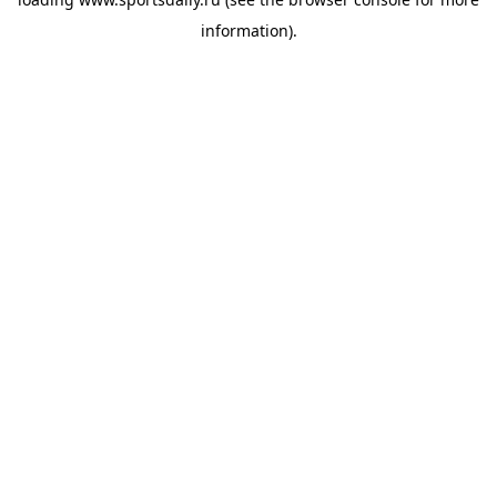
information).