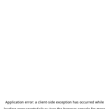
Application error: a
client
-side exception has occurred while
loading
www.sportsdaily.ru
(see the
browser console
for more