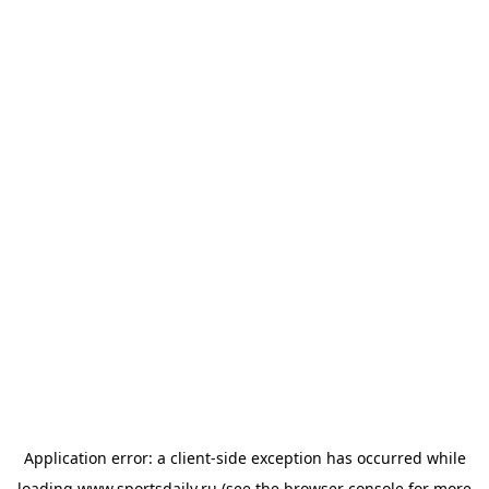
Application error: a
client
-side exception has occurred while
loading
www.sportsdaily.ru
(see the
browser console
for more