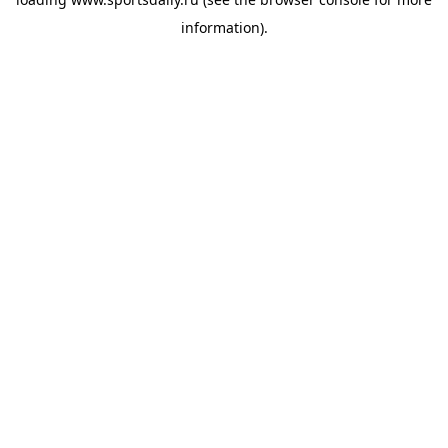
information).