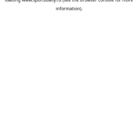
information).