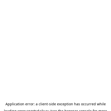
Application error: a
client
-side exception has occurred while
loading
www.sportsdaily.ru
(see the
browser console
for more