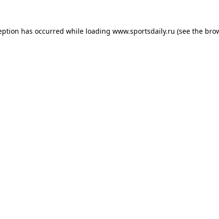
eption has occurred while loading
www.sportsdaily.ru
(see the
bro