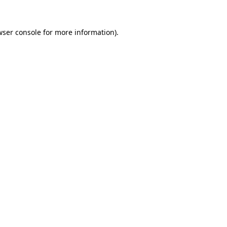
wser console
for more information).