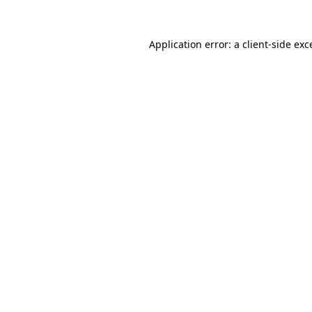
Application error: a
client
-side exc