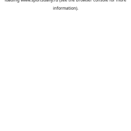
information).