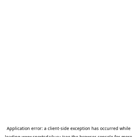
Application error: a
client
-side exception has occurred while
loading
www.sportsdaily.ru
(see the
browser console
for more