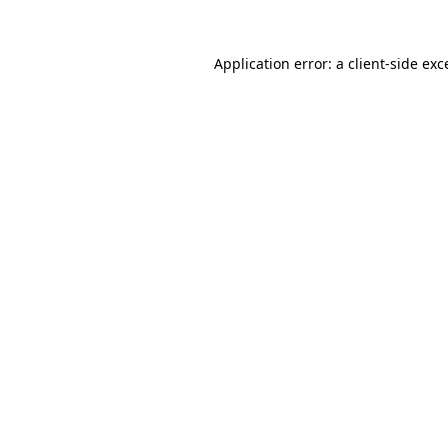
Application error: a
client
-side exc