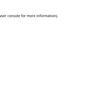
wser console
for more information).