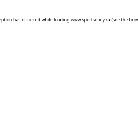
eption has occurred while loading
www.sportsdaily.ru
(see the
bro