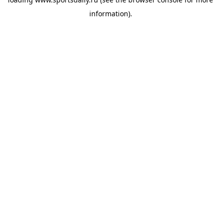
information).