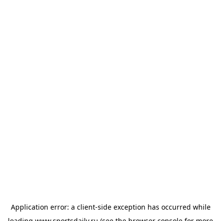
Application error: a
client
-side exception has occurred while
loading
www.sportsdaily.ru
(see the
browser console
for more