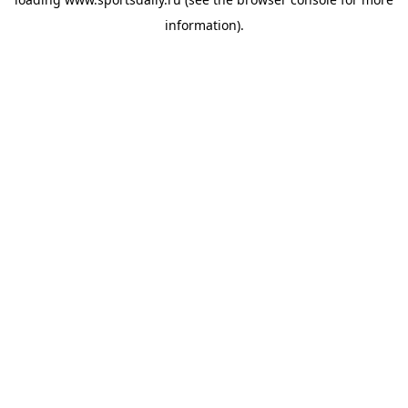
information).