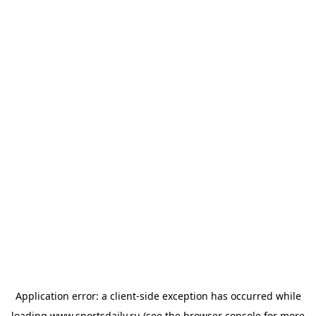
Application error: a
client
-side exception has occurred while
loading
www.sportsdaily.ru
(see the
browser console
for more