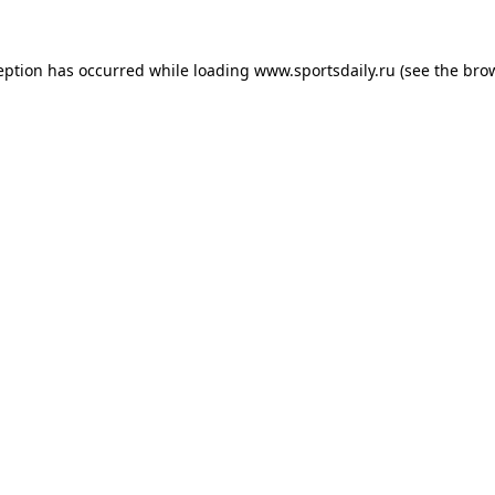
eption has occurred while loading
www.sportsdaily.ru
(see the
bro