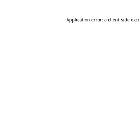
Application error: a
client
-side exc