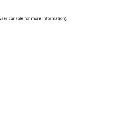
wser console
for more information).