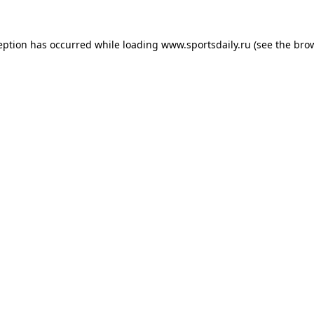
eption has occurred while loading
www.sportsdaily.ru
(see the
bro