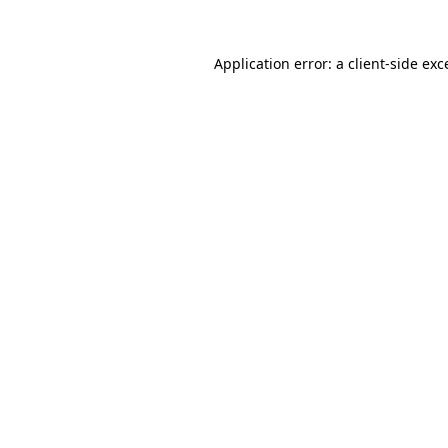
Application error: a
client
-side exc