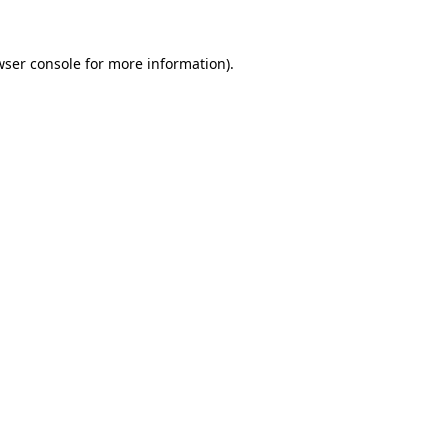
wser console
for more information).