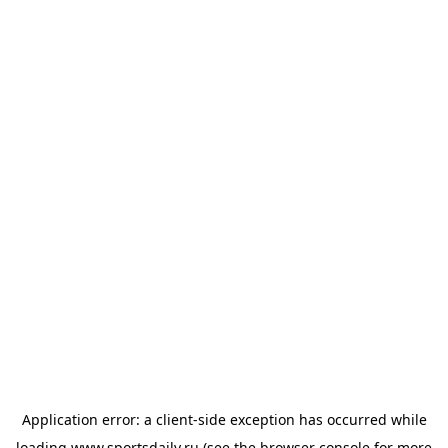
Application error: a
client
-side exception has occurred while
loading
www.sportsdaily.ru
(see the
browser console
for more