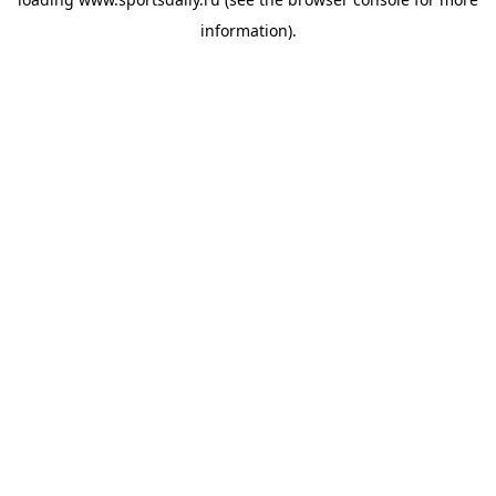
information).