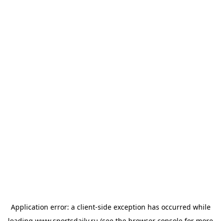
Application error: a
client
-side exception has occurred while
loading
www.sportsdaily.ru
(see the
browser console
for more