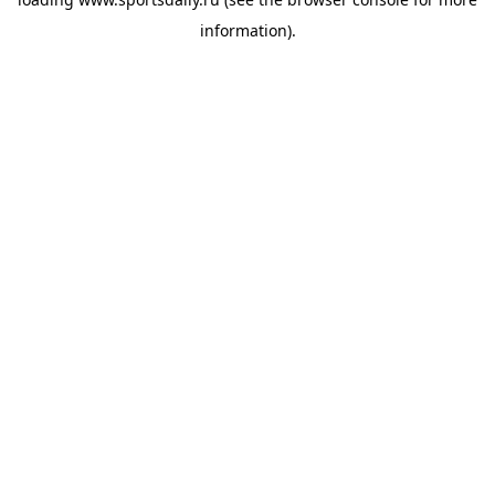
information).