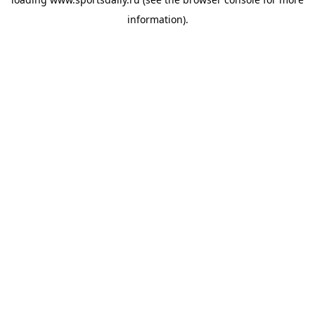
information).