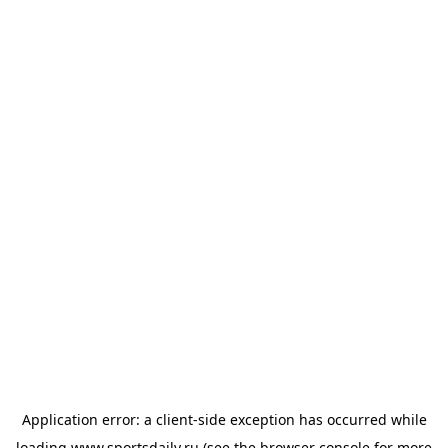
Application error: a
client
-side exception has occurred while
loading
www.sportsdaily.ru
(see the
browser console
for more