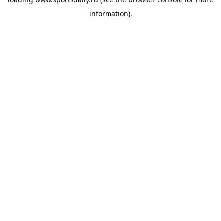
information).