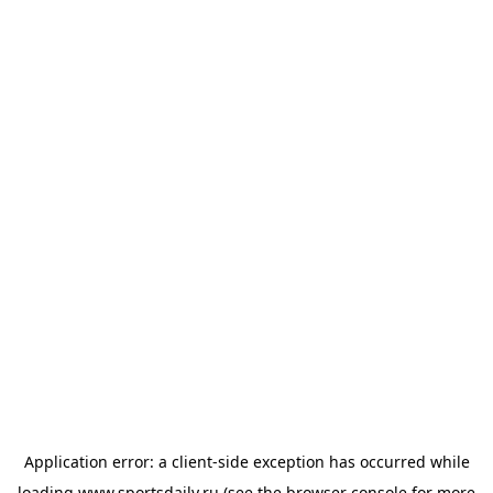
Application error: a
client
-side exception has occurred while
loading
www.sportsdaily.ru
(see the
browser console
for more