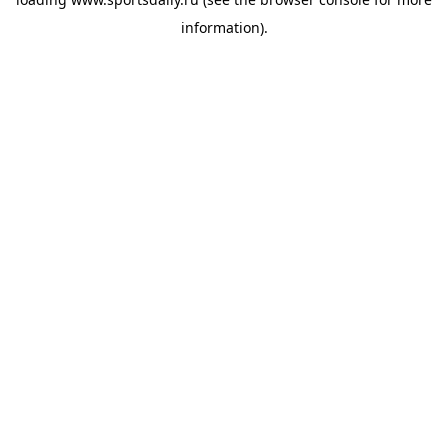
information).