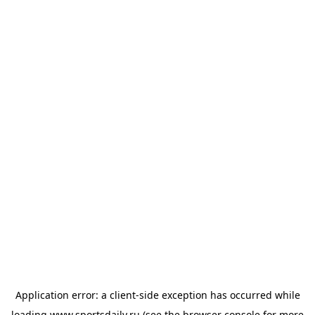
Application error: a
client
-side exception has occurred while
loading
www.sportsdaily.ru
(see the
browser console
for more