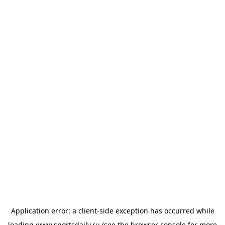
Application error: a
client
-side exception has occurred while
loading
www.sportsdaily.ru
(see the
browser console
for more