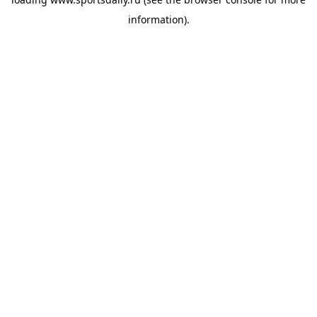
information).