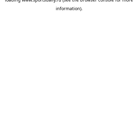
information).