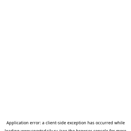
Application error: a
client
-side exception has occurred while
loading
www.sportsdaily.ru
(see the
browser console
for more