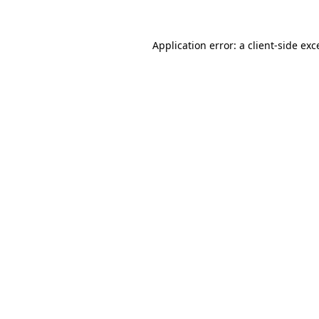
Application error: a
client
-side exc