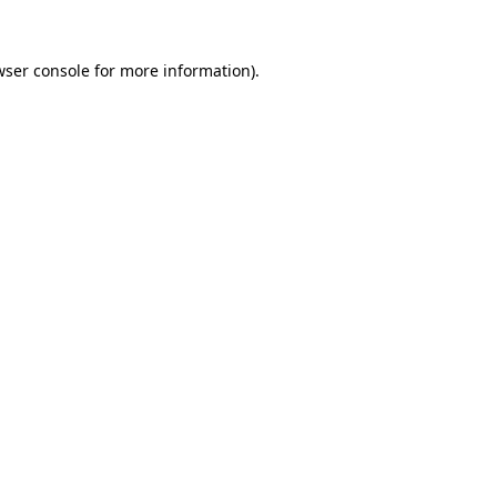
wser console
for more information).