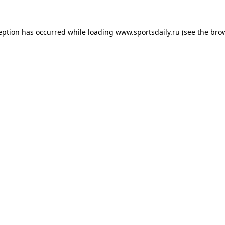
eption has occurred while loading
www.sportsdaily.ru
(see the
bro