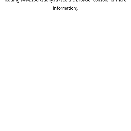
information).