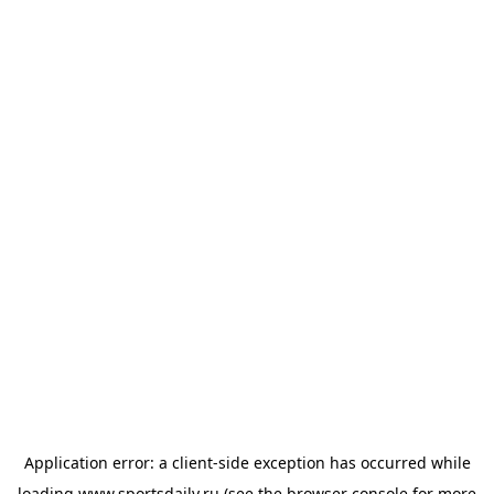
Application error: a
client
-side exception has occurred while
loading
www.sportsdaily.ru
(see the
browser console
for more