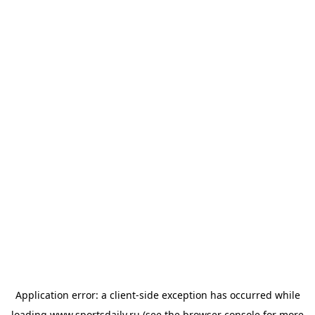
Application error: a
client
-side exception has occurred while
loading
www.sportsdaily.ru
(see the
browser console
for more