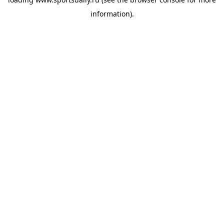
information).