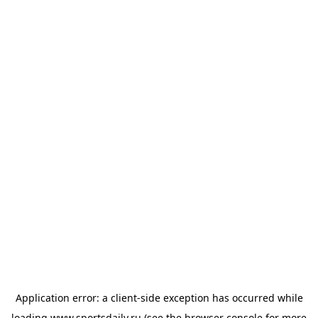
Application error: a
client
-side exception has occurred while
loading
www.sportsdaily.ru
(see the
browser console
for more