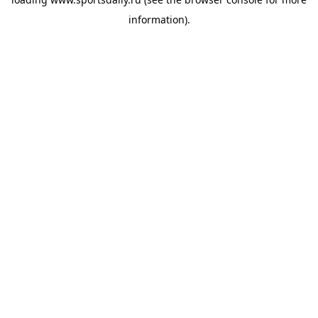
information).