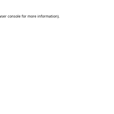
wser console
for more information).