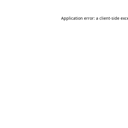
Application error: a
client
-side exc