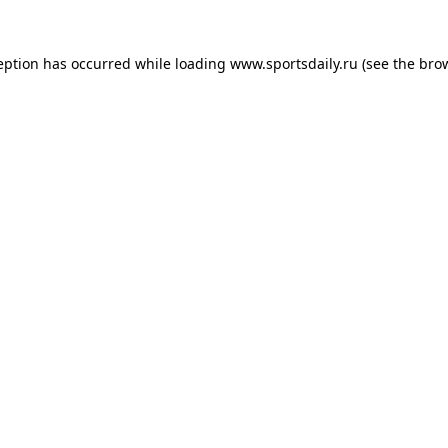
eption has occurred while loading
www.sportsdaily.ru
(see the
bro