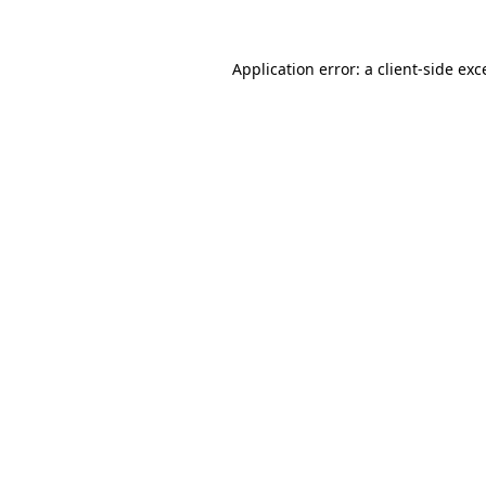
Application error: a
client
-side exc