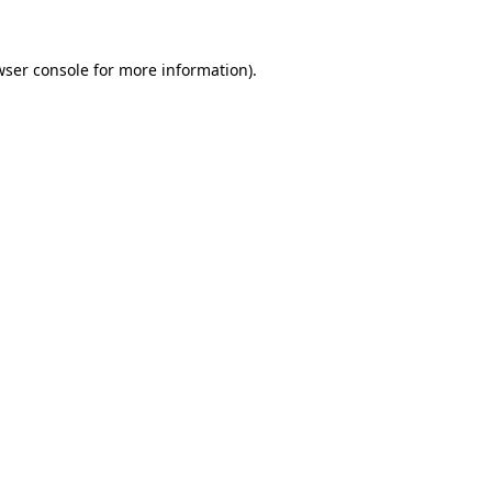
wser console
for more information).