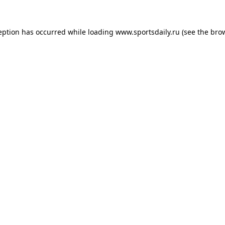
eption has occurred while loading
www.sportsdaily.ru
(see the
bro