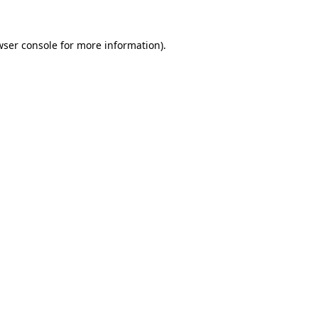
wser console
for more information).