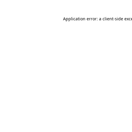
Application error: a
client
-side exc