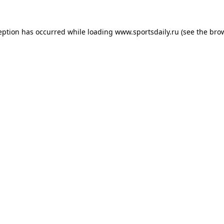
eption has occurred while loading
www.sportsdaily.ru
(see the
bro