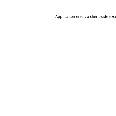
Application error: a
client
-side exc