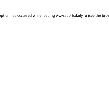
eption has occurred while loading
www.sportsdaily.ru
(see the
bro