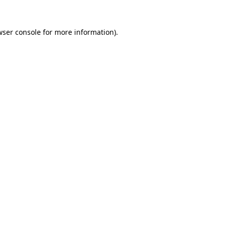
wser console
for more information).