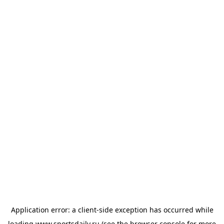
Application error: a
client
-side exception has occurred while
loading
www.sportsdaily.ru
(see the
browser console
for more