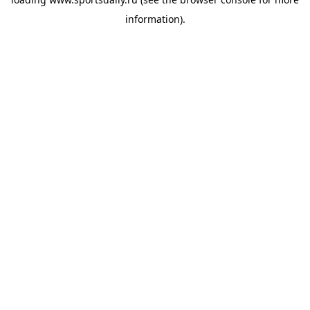
information).