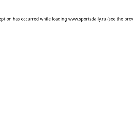
eption has occurred while loading
www.sportsdaily.ru
(see the
bro