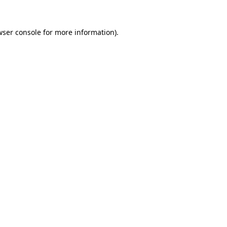
wser console
for more information).