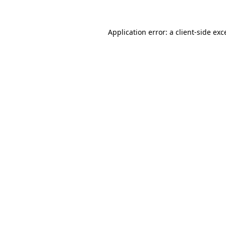
Application error: a
client
-side exc