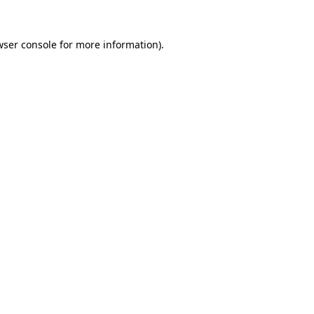
wser console
for more information).