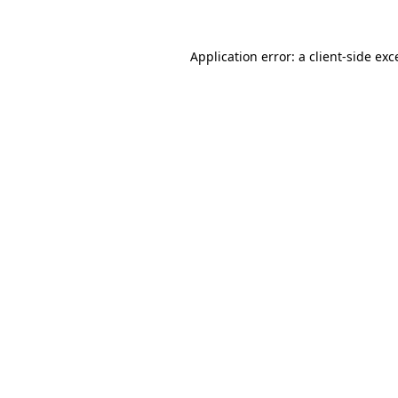
Application error: a
client
-side exc