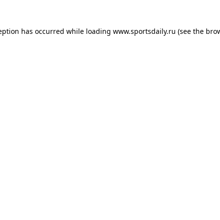
eption has occurred while loading
www.sportsdaily.ru
(see the
bro