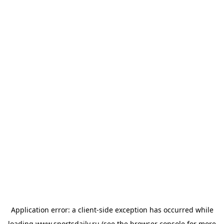
Application error: a
client
-side exception has occurred while
loading
www.sportsdaily.ru
(see the
browser console
for more