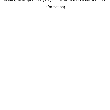
information).